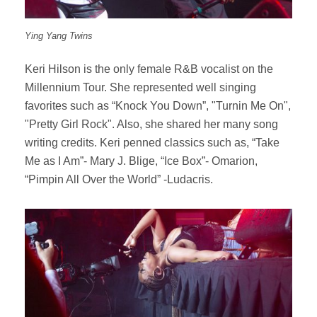
Ying Yang Twins
Keri Hilson is the only female R&B vocalist on the
Millennium Tour. She represented well singing
favorites such as “Knock You Down”, "Turnin Me On",
"Pretty Girl Rock". Also, she shared her many song
writing credits. Keri penned classics such as, “Take
Me as I Am”- Mary J. Blige, “Ice Box”- Omarion,
“Pimpin All Over the World” -Ludacris.