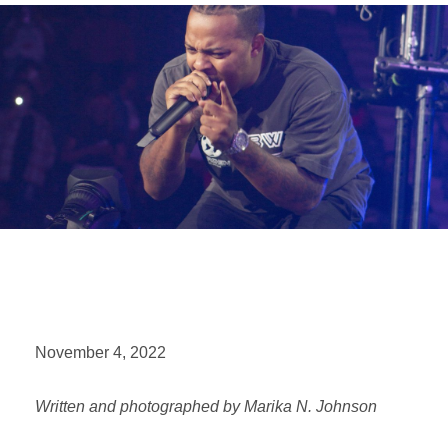
November 4, 2022
Written and photographed by Marika N. Johnson