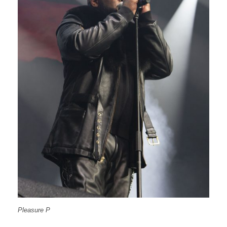
Pleasure P