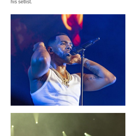
his setlist.