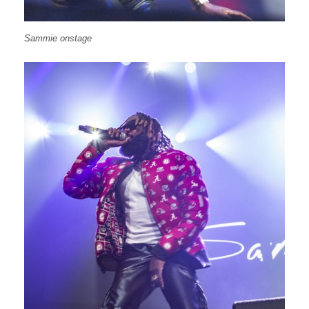
Sammie onstage