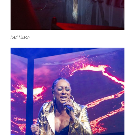
Keri Hilson