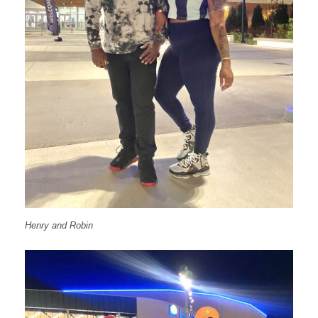
Henry and Robin