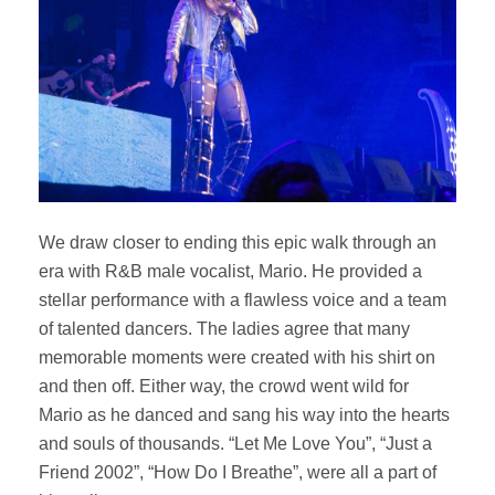
We draw closer to ending this epic walk through an
era with R&B male vocalist, Mario. He provided a
stellar performance with a flawless voice and a team
of talented dancers. The ladies agree that many
memorable moments were created with his shirt on
and then off. Either way, the crowd went wild for
Mario as he danced and sang his way into the hearts
and souls of thousands. “Let Me Love You”, “Just a
Friend 2002”, “How Do I Breathe”, were all a part of