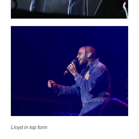
Lloyd in top form