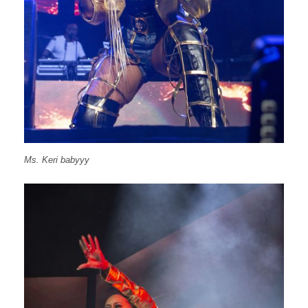
Ms. Keri babyyy