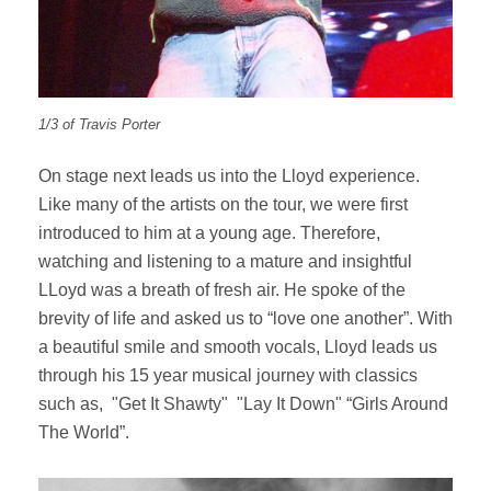
1/3 of Travis Porter
On stage next leads us into the Lloyd experience.
Like many of the artists on the tour, we were first
introduced to him at a young age. Therefore,
watching and listening to a mature and insightful
LLoyd was a breath of fresh air. He spoke of the
brevity of life and asked us to “love one another”. With
a beautiful smile and smooth vocals, Lloyd leads us
through his 15 year musical journey with classics
such as, "Get It Shawty" "Lay It Down" “Girls Around
The World”.