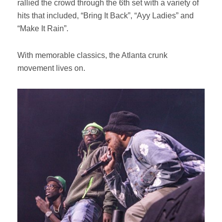
rallied the crowd through the 6th set with a variety of
hits that included, “Bring It Back”, “Ayy Ladies” and
“Make It Rain”.
With memorable classics, the Atlanta crunk
movement lives on.