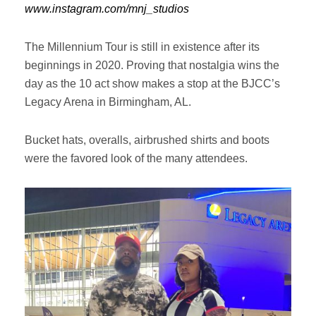
www.instagram.com/mnj_studios
The Millennium Tour is still in existence after its
beginnings in 2020. Proving that nostalgia wins the
day as the 10 act show makes a stop at the BJCC’s
Legacy Arena in Birmingham, AL.
Bucket hats, overalls, airbrushed shirts and boots
were the favored look of the many attendees.