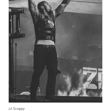
Lil Scrappy