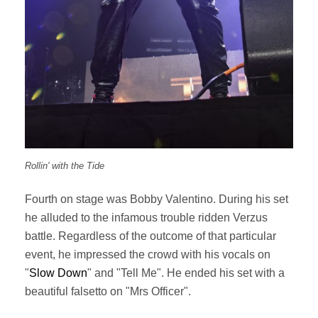
Rollin' with the Tide
Fourth on stage was Bobby Valentino. During his set
he alluded to the infamous trouble ridden Verzus
battle. Regardless of the outcome of that particular
event, he impressed the crowd with his vocals on
"
Slow Down
" and "Tell Me". He ended his set with a
beautiful falsetto on "Mrs Officer".