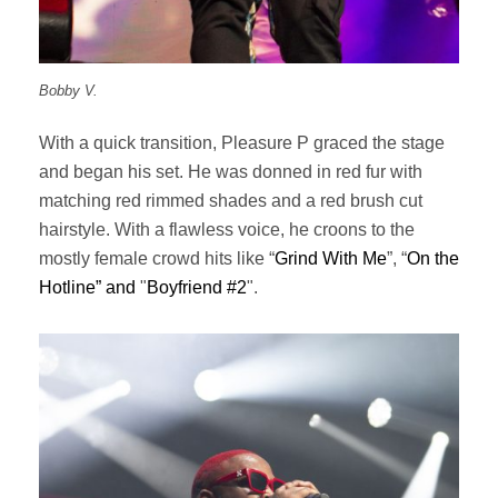
Bobby V.
With a quick transition, Pleasure P graced the stage
and began his set. He was donned in red fur with
matching red rimmed shades and a red brush cut
hairstyle. With a flawless voice, he croons to the
mostly female crowd hits like “
Grind With Me
”, “
On the
Hotline” and
"
Boyfriend #2
".