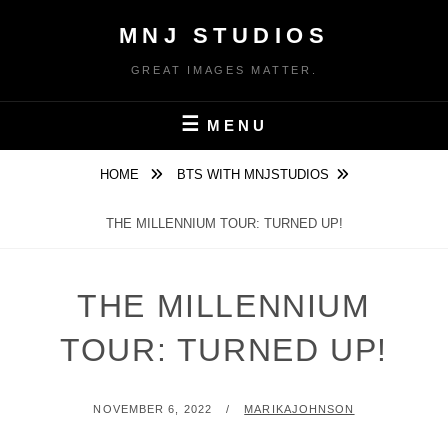
Skip
MNJ STUDIOS
to
content
GREAT IMAGES MATTER.
MENU
HOME
BTS WITH MNJSTUDIOS
THE MILLENNIUM TOUR: TURNED UP!
THE MILLENNIUM
TOUR: TURNED UP!
POSTED
BY
NOVEMBER 6, 2022
MARIKAJOHNSON
ON