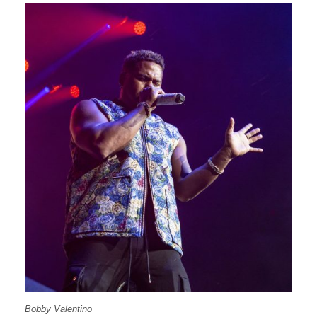
Bobby Valentino