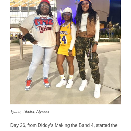
Tyana, Tikelia, Alyssia
Day 26, from Diddy’s Making the Band 4, started the