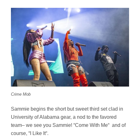
Crime Mob
Sammie begins the short but sweet third set clad in
University of Alabama gear, a nod to the favored
team– we see you Sammie! “Come With Me“ and of
course, “I Like It“.