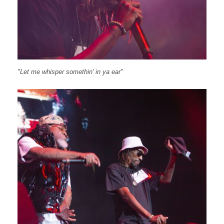
"Let me whisper somethin' in ya ear"