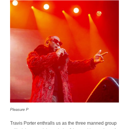
Pleasure P
Travis Porter enthralls us as the three manned group