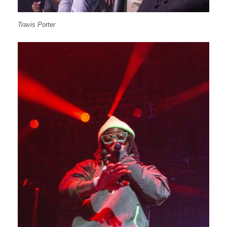
Travis Porter