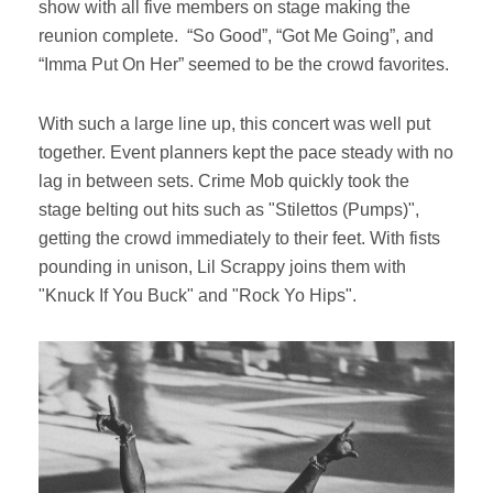
show with all five members on stage making the
reunion complete. “So Good”, “Got Me Going”, and
“Imma Put On Her” seemed to be the crowd favorites.
With such a large line up, this concert was well put
together. Event planners kept the pace steady with no
lag in between sets. Crime Mob quickly took the
stage belting out hits such as "Stilettos (Pumps)",
getting the crowd immediately to their feet. With fists
pounding in unison, Lil Scrappy joins them with
"Knuck If You Buck" and "Rock Yo Hips".