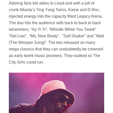
Adoring fans bid adieu to Lloyd and with a jolt of
crunk Atlanta’s Ying Yang Twins, Kaine and D-Roc,
injected energy into the capacity filled Legacy Arena.
The duo hits the audience with back to back to back
whammers, “Ay Yi Yi“, “Whistle While You Twerk“
“Get Low”, “Ms. New Booty”, "Salt Shaker'' and "Wait
(The Whisper Song)”. The two released so many
mega classics that they can undoubtedly be crowned
as early twerk music pioneers. They walked so The
City Girls could run.