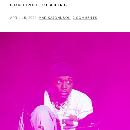
THE
CONTINUE READING
LOVE
HARD
POSTED
BY
APRIL 15, 2024
MARIKAJOHNSON
2 COMMENTS
TOUR
ON
REVIEW