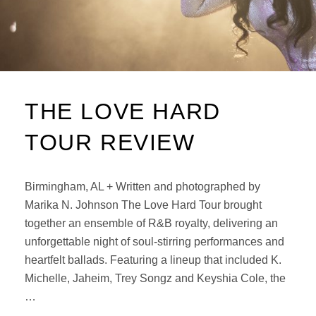
THE LOVE HARD
TOUR REVIEW
Birmingham, AL + Written and photographed by
Marika N. Johnson The Love Hard Tour brought
together an ensemble of R&B royalty, delivering an
unforgettable night of soul-stirring performances and
heartfelt ballads. Featuring a lineup that included K.
Michelle, Jaheim, Trey Songz and Keyshia Cole, the
…