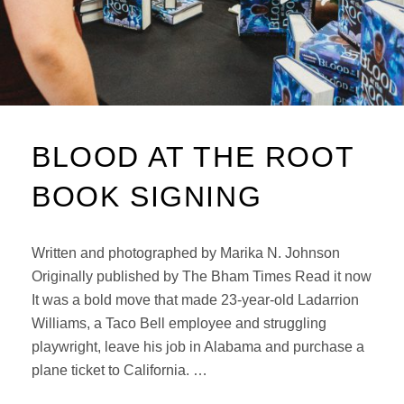
BLOOD AT THE ROOT
BOOK SIGNING
Written and photographed by Marika N. Johnson
Originally published by The Bham Times Read it now
It was a bold move that made 23-year-old Ladarrion
Williams, a Taco Bell employee and struggling
playwright, leave his job in Alabama and purchase a
plane ticket to California. …