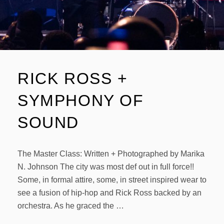
RICK ROSS +
SYMPHONY OF
SOUND
The Master Class: Written + Photographed by Marika
N. Johnson The city was most def out in full force!!
Some, in formal attire, some, in street inspired wear to
see a fusion of hip-hop and Rick Ross backed by an
orchestra. As he graced the …