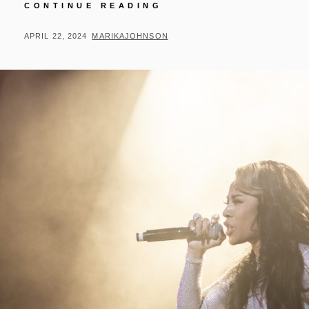
RICK
CONTINUE READING
ROSS
+
POSTED
BY
APRIL 22, 2024
MARIKAJOHNSON
SYMPHONY
ON
OF
SOUND