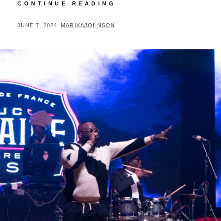
BLOOD
CONTINUE READING
AT
THE
POSTED
BY
JUNE 7, 2024
MARIKAJOHNSON
ROOT
ON
BOOK
SIGNING