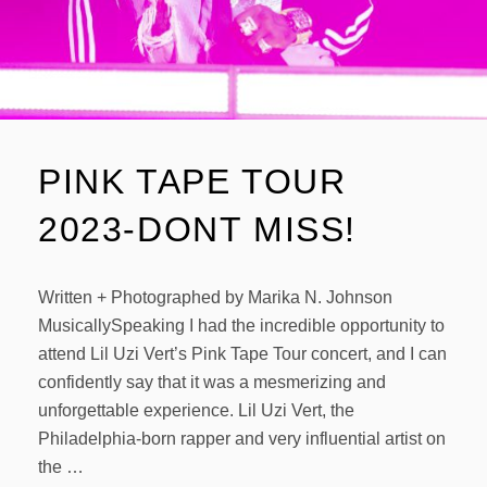
PINK TAPE TOUR
2023-DONT MISS!
Written + Photographed by Marika N. Johnson
MusicallySpeaking I had the incredible opportunity to
attend Lil Uzi Vert’s Pink Tape Tour concert, and I can
confidently say that it was a mesmerizing and
unforgettable experience. Lil Uzi Vert, the
Philadelphia-born rapper and very influential artist on
the …