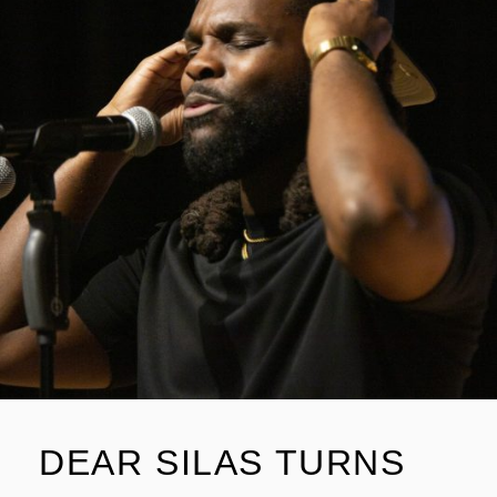
DEAR SILAS TURNS