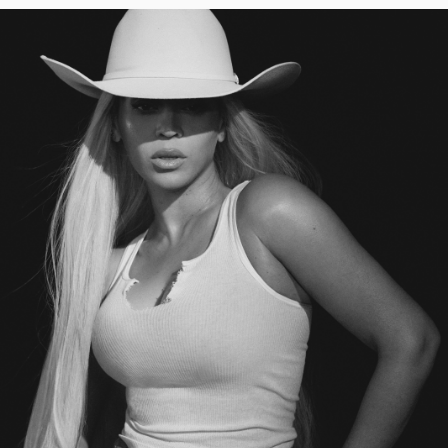
INTO
A
RENAISSANCE
REVIVAL