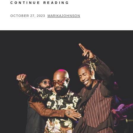
TI
CONTINUE READING
PREMIERES
MOVIE
POSTED
BY
OCTOBER 27, 2023
MARIKAJOHNSON
IN
ON
BIRMINGHAM