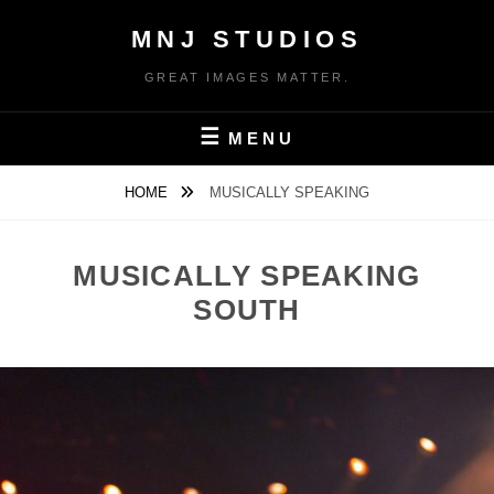
Skip
MNJ STUDIOS
to
content
GREAT IMAGES MATTER.
MENU
HOME
MUSICALLY SPEAKING
MUSICALLY SPEAKING
SOUTH