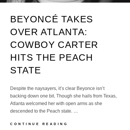
BEYONCÉ TAKES
OVER ATLANTA:
COWBOY CARTER
HITS THE PEACH
STATE
Despite the naysayers, it’s clear Beyonce isn’t
backing down one bit. Though she hails from Texas,
Atlanta welcomed her with open arms as she
descended to the Peach state. …
BEYONCÉ
CONTINUE READING
TAKES