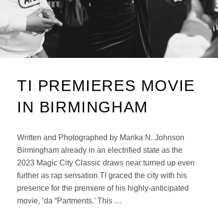
TI PREMIERES MOVIE
IN BIRMINGHAM
Written and Photographed by Marika N. Johnson
Birmingham already in an electrified state as the
2023 Magic City Classic draws near turned up even
further as rap sensation TI graced the city with his
presence for the premiere of his highly-anticipated
movie, ‘da “Partments.’ This …