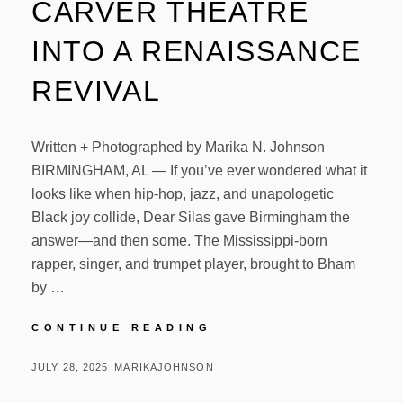
CARVER THEATRE
INTO A RENAISSANCE
REVIVAL
Written + Photographed by Marika N. Johnson
BIRMINGHAM, AL — If you’ve ever wondered what it
looks like when hip-hop, jazz, and unapologetic
Black joy collide, Dear Silas gave Birmingham the
answer—and then some. The Mississippi-born
rapper, singer, and trumpet player, brought to Bham
by …
DEAR
CONTINUE READING
SILAS
TURNS
POSTED
BY
JULY 28, 2025
MARIKAJOHNSON
CARVER
ON
THEATRE