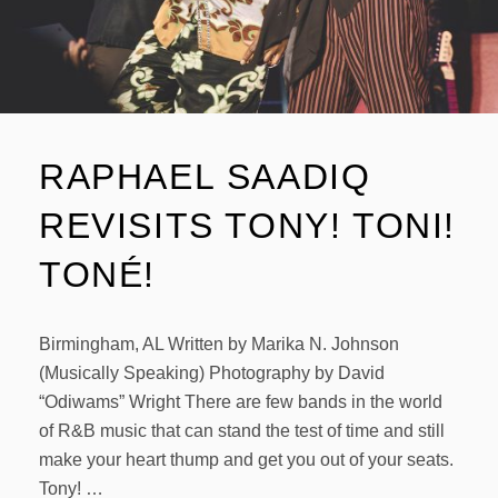
RAPHAEL SAADIQ
REVISITS TONY! TONI!
TONÉ!
Birmingham, AL Written by Marika N. Johnson
(Musically Speaking) Photography by David
“Odiwams” Wright There are few bands in the world
of R&B music that can stand the test of time and still
make your heart thump and get you out of your seats.
Tony! …