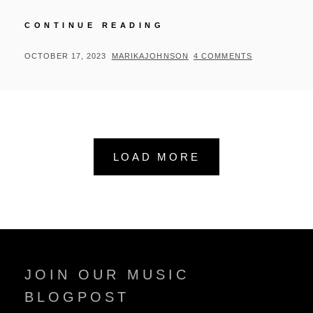
RAPHAEL
CONTINUE READING
SAADIQ
REVISITS
POSTED
BY
OCTOBER 17, 2023
MARIKAJOHNSON
4 COMMENTS
TONY!
ON
TONI!
TONÉ!
LOAD MORE
JOIN OUR MUSIC
BLOGPOST