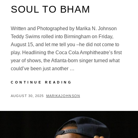
SOUL TO BHAM
Written and Photographed by Marika N. Johnson
Teddy Swims rolled into Birmingham on Friday,
August 15, and let me tell you –he did not come to
play. Headlining the Coca Cola Amphitheatre’s first
year of shows, the Atlanta-born singer turned what
could’ve been just another …
TEDDY
CONTINUE READING
SWIMS
BRINGS
POSTED
BY
AUGUST 30, 2025
MARIKAJOHNSON
BLUE-
ON
EYED
SOUL
TO
BHAM