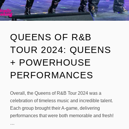
QUEENS OF R&B
TOUR 2024: QUEENS
+ POWERHOUSE
PERFORMANCES
Overall, the Queens of R&B Tour 2024 was a
celebration of timeless music and incredible talent.
Each group brought their A-game, delivering
performances that were both memorable and fresh!
…