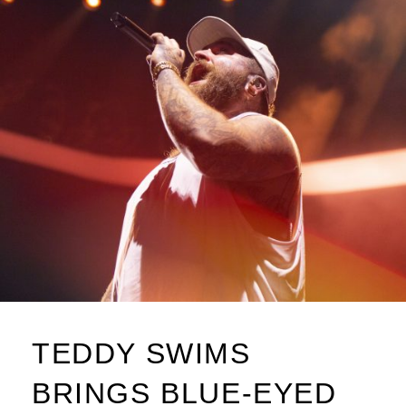
TEDDY SWIMS
BRINGS BLUE-EYED