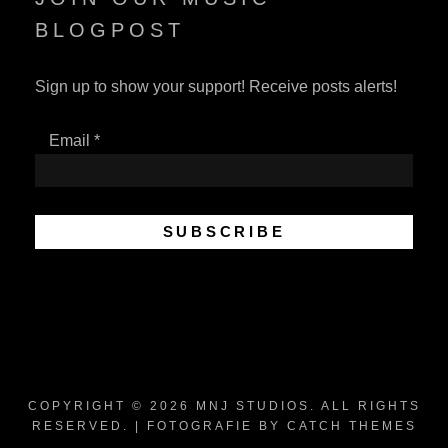
BLOGPOST
Sign up to show your support! Receive posts alerts!
Email
*
COPYRIGHT © 2026
MNJ STUDIOS
. ALL RIGHTS
RESERVED. | FOTOGRAFIE BY
CATCH THEMES