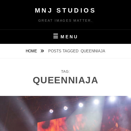
Skip
MNJ STUDIOS
to
content
GREAT IMAGES MATTER.
MENU
HOME
POSTS TAGGED
QUEENNIAJA
TAG:
QUEENNIAJA