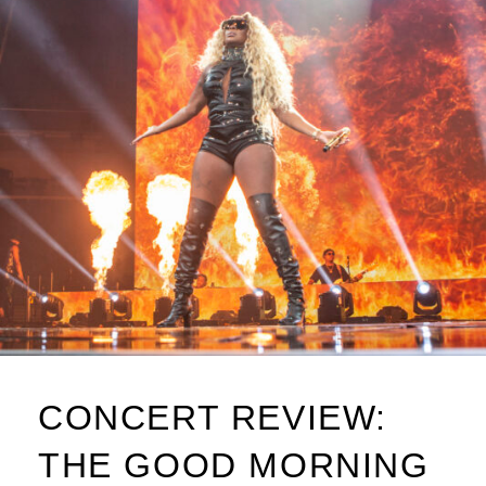
CONCERT REVIEW:
THE GOOD MORNING