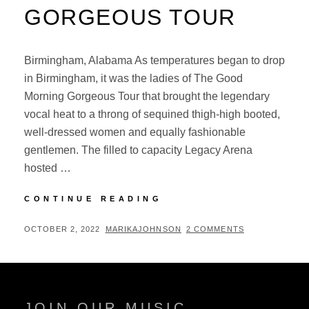
GORGEOUS TOUR
Birmingham, Alabama As temperatures began to drop
in Birmingham, it was the ladies of The Good
Morning Gorgeous Tour that brought the legendary
vocal heat to a throng of sequined thigh-high booted,
well-dressed women and equally fashionable
gentlemen. The filled to capacity Legacy Arena
hosted …
CONCERT
CONTINUE READING
REVIEW:
THE
POSTED
BY
OCTOBER 2, 2022
MARIKAJOHNSON
2 COMMENTS
GOOD
ON
MORNING
GORGEOUS
TOUR
JOIN OUR MUSIC